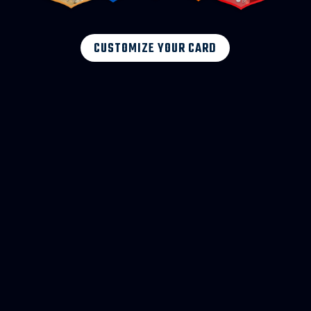
CUSTOMIZE YOUR CARD